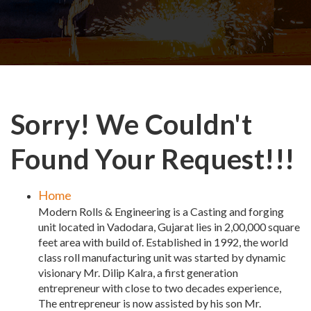
Sorry! We Couldn't
Found Your Request!!!
Home
Modern Rolls & Engineering is a Casting and forging
unit located in Vadodara, Gujarat lies in 2,00,000 square
feet area with build of. Established in 1992, the world
class roll manufacturing unit was started by dynamic
visionary Mr. Dilip Kalra, a first generation
entrepreneur with close to two decades experience,
The entrepreneur is now assisted by his son Mr.