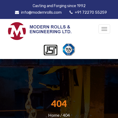
Casting and Forging since 1992
info@modernrolls.com
+91 72270 55259
Toggle
navigat
404
Home
/ 404