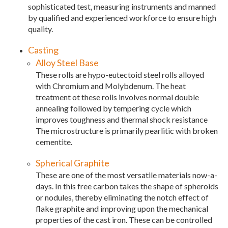
sophisticated test, measuring instruments and manned
by qualified and experienced workforce to ensure high
quality.
Casting
Alloy Steel Base
These rolls are hypo-eutectoid steel rolls alloyed
with Chromium and Molybdenum. The heat
treatment ot these rolls involves normal double
annealing followed by tempering cycle which
improves toughness and thermal shock resistance
The microstructure is primarily pearlitic with broken
cementite.
Spherical Graphite
These are one of the most versatile materials now-a-
days. In this free carbon takes the shape of spheroids
or nodules, thereby eliminating the notch effect of
flake graphite and improving upon the mechanical
properties of the cast iron. These can be controlled