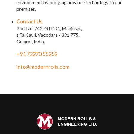
environment by bringing advance technology to our
premises.
Contact Us
Plot No. 742, G.I.D.C., Manjusar,
s Ta. Savli, Vadodara - 391 775,
Gujarat, India.
+91 72270 55259
info@modernrolls.com