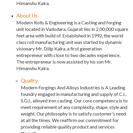
Himanshu Kalra.
About Us
Modern Rolls & Engineering is a Casting and forging
unit located in Vadodara, Gujarat lies in 2,00,000 square
feet area with build of. Established in 1992, the world
class roll manufacturing unit was started by dynamic
visionary Mr. Dilip Kalra, a first generation
entrepreneur with close to two decades experience,
The entrepreneur is now assisted by his son Mr.
Himanshu Kalra.
Quality
Modern Forgings And Alloys Industries is A Leading
foundry engaged in manufacturing and supply of C.I.,
S.G.I., alloyed iron casting. Our core competency is to
meet requirement of any complexity, shape, style and
weight. Our philosophy is to satisfy customer's need
at all the times. We reaffirm our commitment for
providing reliable quality product and services