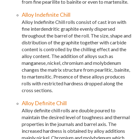
from fine pearilite to bainite or even to martensite.
Alloy Indefinite Chill
Alloy Indefinite Chill rolls consist of cast iron with
fine interdendritic graphite evenly dispersed
throughout the barrel of the roll. The size, shape and
distribution of the graphite together with carbide
content is controlled by the chilling effect and the
alloy content. The addition of alloys such as
manganese, nickel, chromium and molybdenum
changes the matrix structure from pearlitic, bainite,
to martensitic. Presence of these alloys produces
rolls with restricted hardness dropped along the
cross sections.
Alloy Definite Chill
Alloy definite chill rolls are double poured to
maintain the desired level of toughness and thermal
properties in the journals and barrel axis. The
increased hardness is obtained by alloy additions
mainly nickel. Chromium and molybdenum which