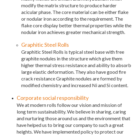
modify the matrix structure to produce harder
acicular phase. The core material can be either flake
or nodular iron according to the requirement. The
flake core display better thermal properties while the
nodular iron achieves greater mechanical strength.
Graphitic Steel Rolls
Graphitic Steel Rolls is typical steel base with free
graphite nodules in the structure which give them
higher thermal stress resistance and ability to absorb
large elastic deformation. They also have good fire
crack resistance Graphite nodules are formed by
modified chemistry and increased Ni and Si content.
Corporate social responsibility
We at modern rolls follow our vision and mission of
long term sustainability. We believe in sharing, caring
and nurturing those around us and the environment that
have helped us to bring our company to such a great
heights. We have implemented policy to protect our