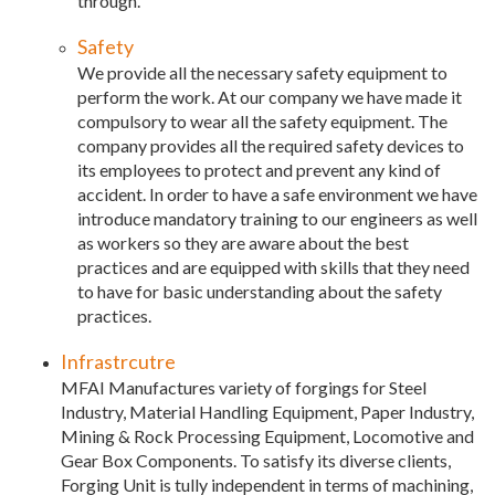
through.
Safety
We provide all the necessary safety equipment to
perform the work. At our company we have made it
compulsory to wear all the safety equipment. The
company provides all the required safety devices to
its employees to protect and prevent any kind of
accident. In order to have a safe environment we have
introduce mandatory training to our engineers as well
as workers so they are aware about the best
practices and are equipped with skills that they need
to have for basic understanding about the safety
practices.
Infrastrcutre
MFAI Manufactures variety of forgings for Steel
Industry, Material Handling Equipment, Paper Industry,
Mining & Rock Processing Equipment, Locomotive and
Gear Box Components. To satisfy its diverse clients,
Forging Unit is tully independent in terms of machining,