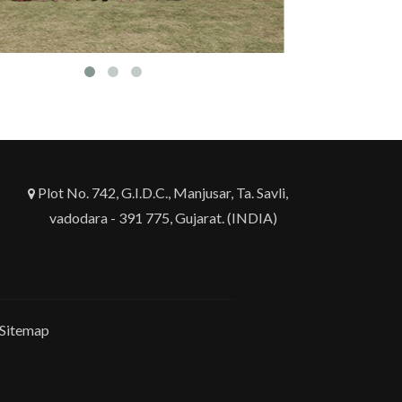
Plot No. 742, G.I.D.C., Manjusar, Ta. Savli,
vadodara - 391 775, Gujarat. (INDIA)
Sitemap