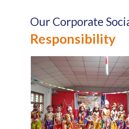
Our Corporate Soci
Responsibility