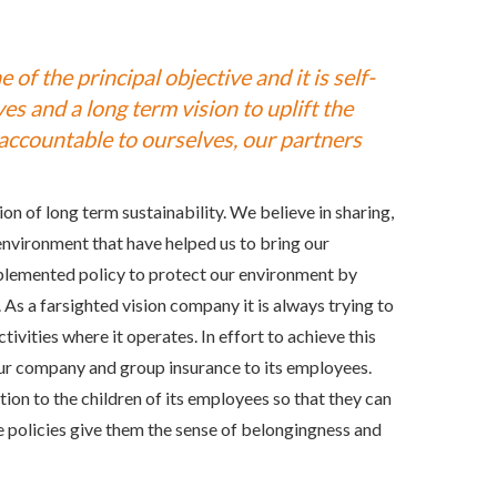
 of the principal objective and it is self-
es and a long term vision to uplift the
y accountable to ourselves, our partners
on of long term sustainability. We believe in sharing,
environment that have helped us to bring our
plemented policy to protect our environment by
As a farsighted vision company it is always trying to
vities where it operates. In effort to achieve this
ur company and group insurance to its employees.
ion to the children of its employees so that they can
policies give them the sense of belongingness and