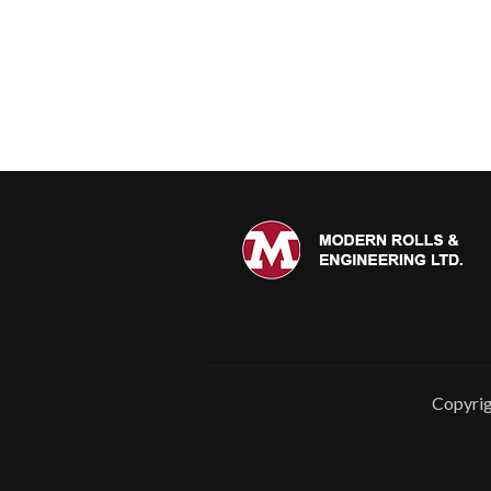
Copyrig