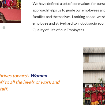
We have defined a set of core values for our
approach helps us to guide our employees and e
families and themselves. Looking ahead, we s
employee and strive hard to induct socio ec
Quality of Life of our Employees.
thrives towards
Women
f to all the levels of work and
aff.