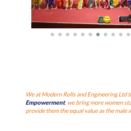
We at Modern Rolls and Engineering Ltd 
Empowerment
, we bring more women staf
provide them the equal value as the male st