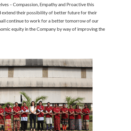
selves – Compassion, Empathy and Proactive this
xtend their possibility of better future for their
hall continue to work for a better tomorrow of our
onomic equity in the Company by way of improving the