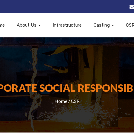
me
About Us
Infrastructure
Casting
CS
ORATE SOCIAL RESPONSIB
Home
/ CSR