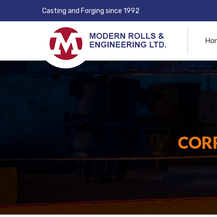
Casting and Forging since 1992
Ho
CORP