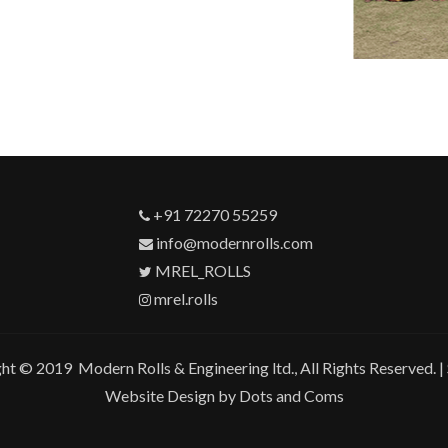
+91 72270 55259
info@modernrolls.com
MREL_ROLLS
mrel.rolls
ht © 2019 Modern Rolls & Engineering ltd., All Rights Reserved. |
Website Design by Dots and Coms