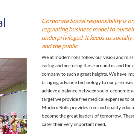
al
Corporate Social responsibility is one
regulating business model to ourselv
underprivileged. It keeps us sociall
and the public
We at modern rolls follow our vision and missi
caring and nurturing those around us and the 
company to such a great heights. We have im
bringing advance technology to our premises. 
achieve a balance between socio-economic acti
target we provide free medical expenses to o
Modern Rolls provides free and quality educat
become the great leaders of tomorrow. These 
cater their very important need.