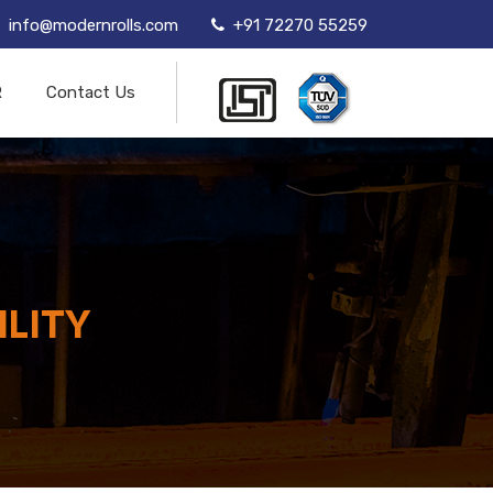
info@modernrolls.com
+91 72270 55259
R
Contact Us
ILITY