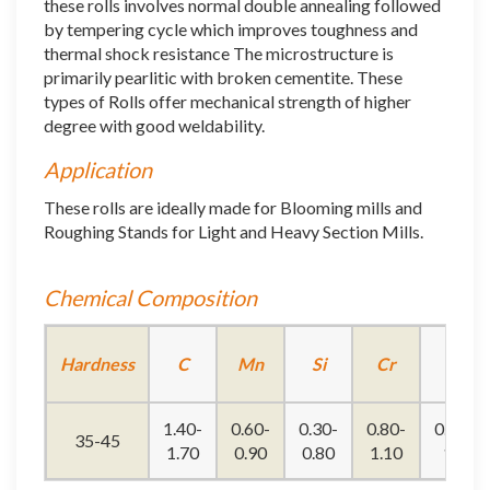
these rolls involves normal double annealing followed
by tempering cycle which improves toughness and
thermal shock resistance The microstructure is
primarily pearlitic with broken cementite. These
types of Rolls offer mechanical strength of higher
degree with good weldability.
Application
These rolls are ideally made for Blooming mills and
Roughing Stands for Light and Heavy Section Mills.
Chemical Composition
Hardness
C
Mn
Si
Cr
Ni
1.40-
0.60-
0.30-
0.80-
0.50-
35-45
1.70
0.90
0.80
1.10
1.6