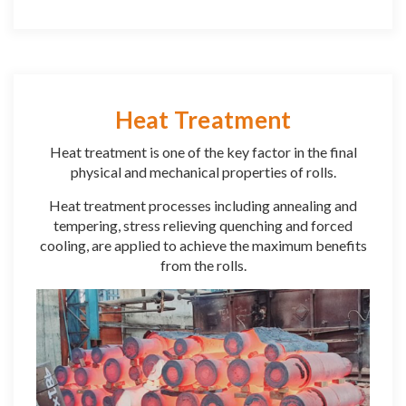
Heat Treatment
Heat treatment is one of the key factor in the final
physical and mechanical properties of rolls.
Heat treatment processes including annealing and
tempering, stress relieving quenching and forced
cooling, are applied to achieve the maximum benefits
from the rolls.