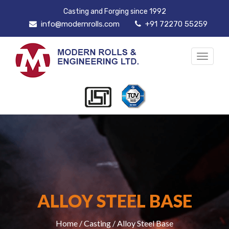
Casting and Forging since 1992
info@modernrolls.com
+91 72270 55259
Toggle
navigat
ALLOY STEEL BASE
Home
/
Casting
/ Alloy Steel Base