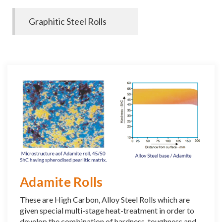
Graphitic Steel Rolls
Adamite Rolls
These are High Carbon, Alloy Steel Rolls which are
given special multi-stage heat-treatment in order to
develop the combination of hardness, toughness and