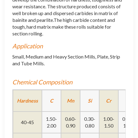
wear resistance. The structure produced consists of
well broken up and dispersed carbides in matrix of
bainite and pearlite.The high carbide content and
tough, hard matrix make these rolls suitable for
section rolling.
Application
Small, Medium and Heavy Section Mills, Plate, Strip
and Tube Mills.
Chemical Composition
Hardness
C
Mn
Si
Cr
Ni
1.50-
0.60-
0.30-
1.00-
0.90-
40-45
2.00
0.90
0.80
1.50
1.20