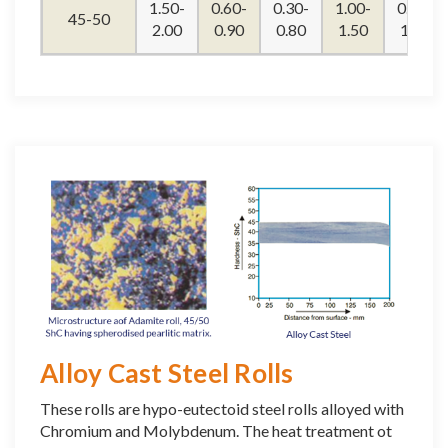
1.50-
0.60-
0.30-
1.00-
0.90-
45-50
2.00
0.90
0.80
1.50
1.20
Alloy Cast Steel Rolls
These rolls are hypo-eutectoid steel rolls alloyed with
Chromium and Molybdenum. The heat treatment ot