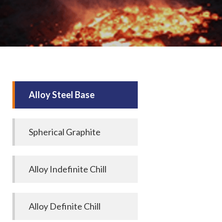
Alloy Steel Base
Spherical Graphite
Alloy Indefinite Chill
Alloy Definite Chill