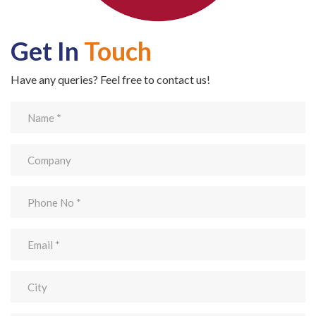
Get In
Touch
Have any queries? Feel free to contact us!