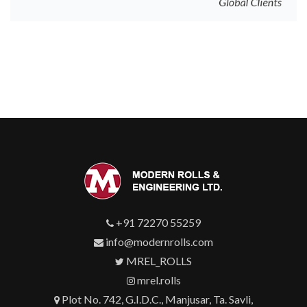
+91 72270 55259
info@modernrolls.com
MREL_ROLLS
mrel.rolls
Plot No. 742, G.I.D.C., Manjusar, Ta. Savli,