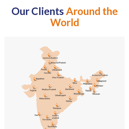
Our Clients
Around the
World