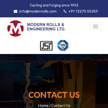
Casting and Forging since 1992
info@modernrolls.com
+91 72270 55259
Toggle
navigat
CONTACT US
Home
/ Contact Us