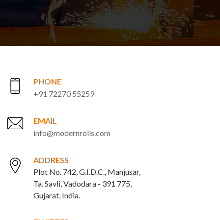
PHONE
+91 72270 55259
EMAIL
info@modernrolls.com
ADDRESS
Plot No. 742, G.I.D.C., Manjusar,
Ta. Savli, Vadodara - 391 775,
Gujarat, India.