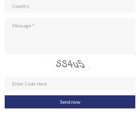
Send now