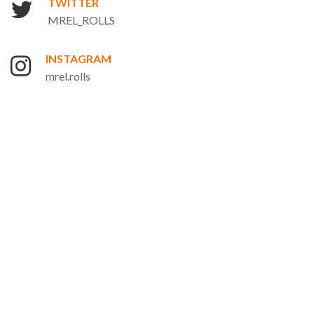
TWITTER
MREL_ROLLS
INSTAGRAM
mrel.rolls